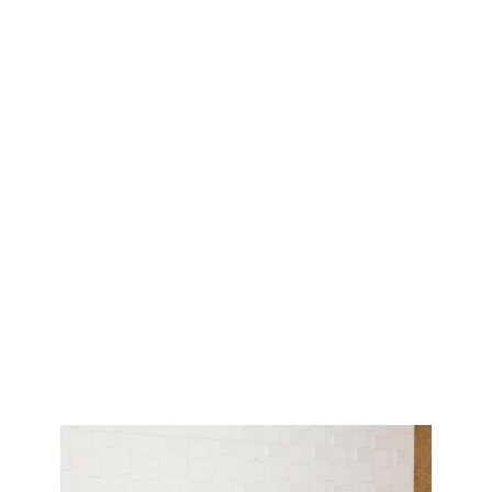
Have a question?
Write to us!
First Name