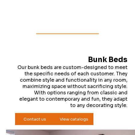
Bunk Beds
Our bunk beds are custom-designed to meet
the specific needs of each customer. They
combine style and functionality in any room,
maximizing space without sacrificing style.
With options ranging from classic and
elegant to contemporary and fun, they adapt
to any decorating style.
Contact us
View catalogs