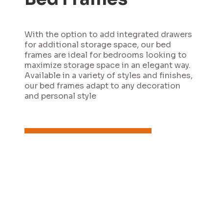
With the option to add integrated drawers
for additional storage space, our bed
frames are ideal for bedrooms looking to
maximize storage space in an elegant way.
Available in a variety of styles and finishes,
our bed frames adapt to any decoration
and personal style
Contact us
View catalogs