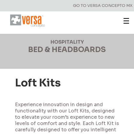
GO TO VERSA CONCEPTO MX
☰
HOSPITALITY
BED & HEADBOARDS
Loft Kits
Experience innovation in design and
functionality with our Loft Kits, designed
to elevate your room’s experience to new
levels of comfort and style. Each Loft Kit is
carefully designed to offer you intelligent