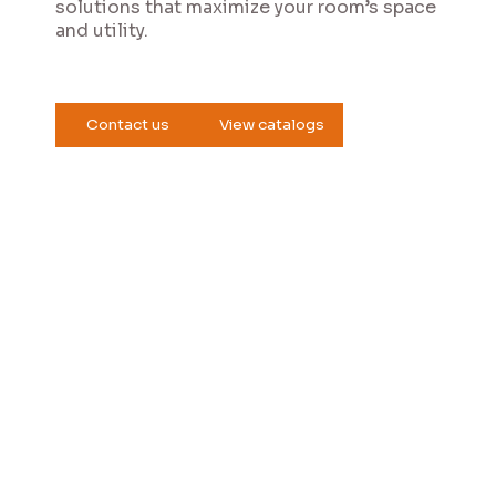
solutions that maximize your room’s space
and utility.
Contact us
View catalogs