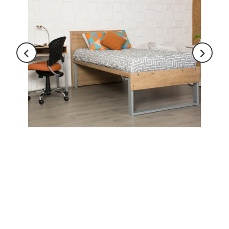
Last Name
Company
City
State
Email