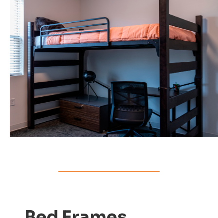
Bed Frames