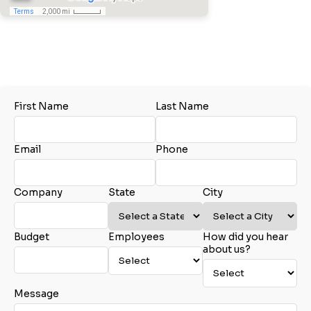
Tel:
410.541.3005
City
Email:
Erin@akersbusiness.com
www.akersbusiness.com
Glen Burnie, MD
State
Samantha Large
First Name
Last Name
Akers Business Solutions
Email
Tel:
410.541.3005
Email:
Marketing@AkersBusiness.com
Email
Phone
www.akersbusiness.com
Glen Burnie, MD
Phone
Company
State
City
John Rapoza
Budget
Employees
How did you hear
Akers Business Solutions
Company Budget
about us?
Tel:
410.541.3005
Tel:
774.696.0448
Email:
John@akersbusiness.com
www.akersbusiness.com
Message
Charlton, MA
Company Size: