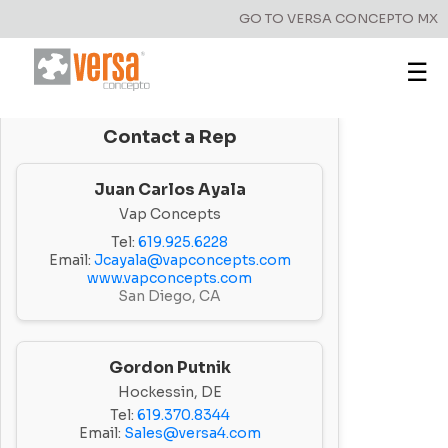
GO TO VERSA CONCEPTO MX
☰
Contact a Rep
Juan Carlos Ayala
Vap Concepts
Tel:
619.925.6228
Email:
Jcayala@vapconcepts.com
www.vapconcepts.com
San Diego, CA
Gordon Putnik
Hockessin, DE
Tel:
619.370.8344
Email:
Sales@versa4.com