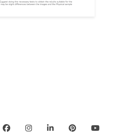
olicy