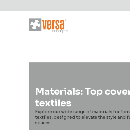
Materials: Top cove
textiles
Explore our wide range of materials for fur
textiles, designed to elevate the style and f
spaces.