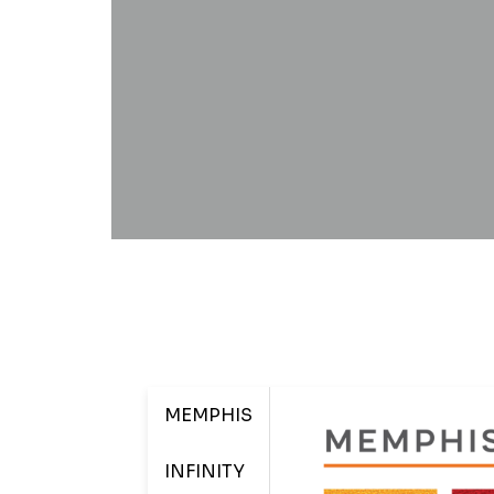
MEMPHIS
INFINITY