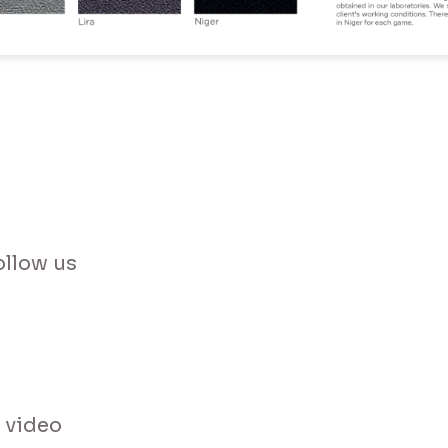
have read and accept the Terms and Conditions and the Privacy P
Send Message
ollow us
 video