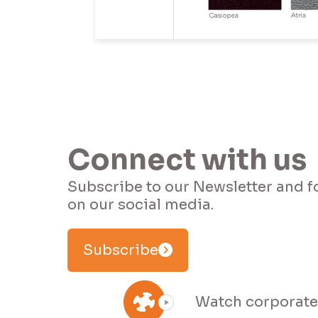
I 
Connect with us
Subscribe to our Newsletter and f
Subscribe
Watch corporate