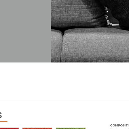
Have a question? Write to us
First Name
Last Name
Company
City