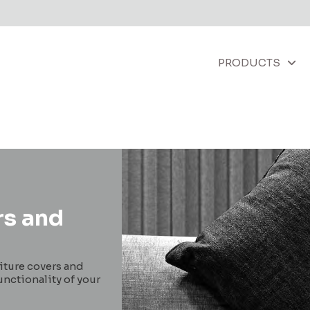
PRODUCTS
rs and
niture covers and
unctionality of your