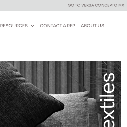
GO TO VERSA CONCEPTO MX
RESOURCES
CONTACT A REP
ABOUT US