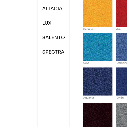
ALTACIA
LUX
SALENTO
SPECTRA