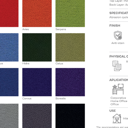
State
Email
Phone
Company Budget
Company Size: