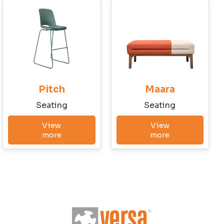
Conditions and the Privacy Policy
Send Message
Pitch
Maara
Seating
Seating
View
View
more
more