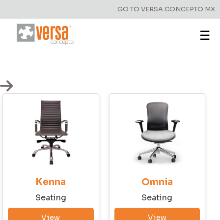
GO TO VERSA CONCEPTO MX
☰
Kenna
Omnia
Seating
Seating
View
View