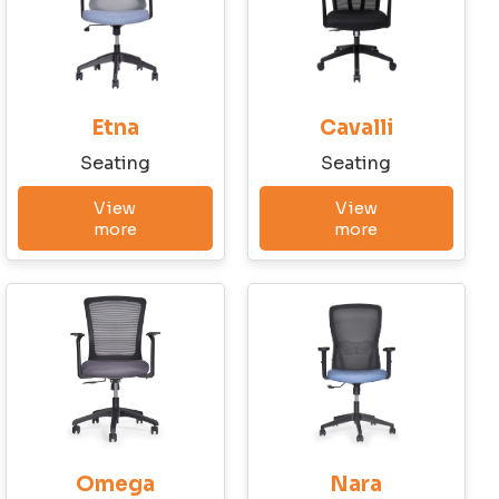
Have a question?
Write to us!
Etna
Cavalli
First Name
Seating
Seating
View
View
Last Name
more
more
Company
City
Omega
Nara