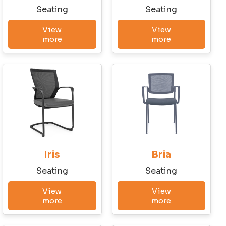
State
Seating
Seating
View
View
more
more
Email
Phone
Company Budget
Iris
Bria
Seating
Seating
Company Size:
View
View
more
more
I have read and accept the Terms and