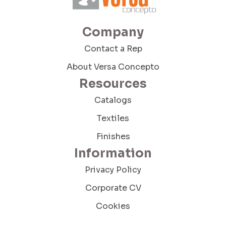
Company
Contact a Rep
About Versa Concepto
Resources
Catalogs
Textiles
Finishes
Information
Privacy Policy
Corporate CV
Cookies