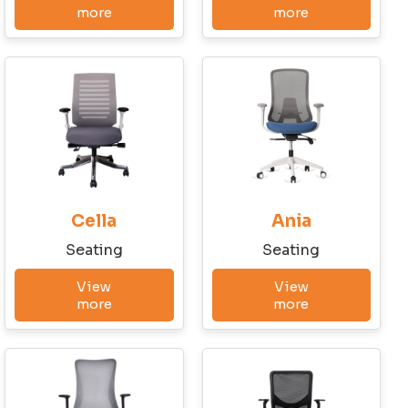
more
more
Cella
Ania
Seating
Seating
View
View
more
more