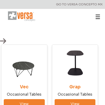
GO TO VERSA CONCEPTO MX
☰
Vec
Grap
Occasional Tables
Occasional Tables
Have a question?
View
View