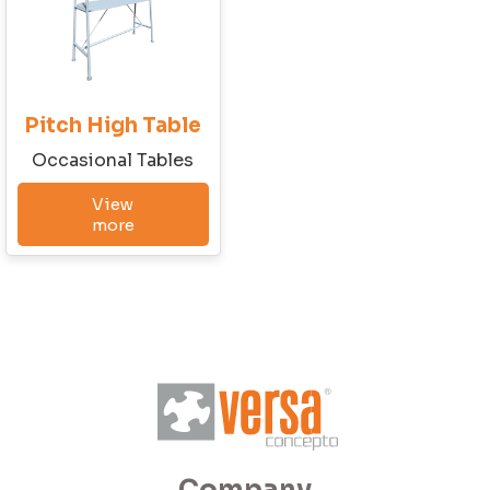
Email
Pitch High Table
Phone
Occasional Tables
View
more
Company Budget
Company Size:
I have read and accept the Terms and
Conditions and the Privacy Policy