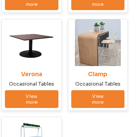
Write to us!
more
more
First Name
Last Name
Verona
Clamp
Company
Occasional Tables
Occasional Tables
View
View
more
more
City
State