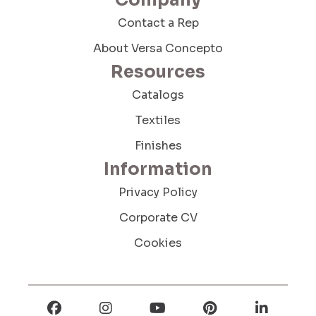
Company
Contact a Rep
About Versa Concepto
Resources
Send Message
Catalogs
Textiles
Finishes
Information
Privacy Policy
Corporate CV
Cookies